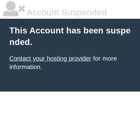
Account Suspended
This Account has been suspe
nded.
Contact your hosting provider
for more
information.