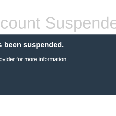
count Suspend
s been suspended.
ovider
for more information.