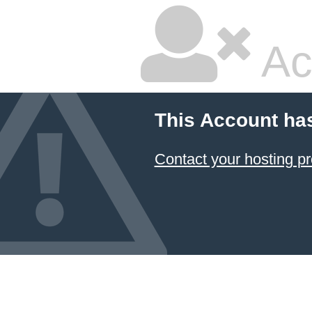
Ac
This Account ha
Contact your hosting pr