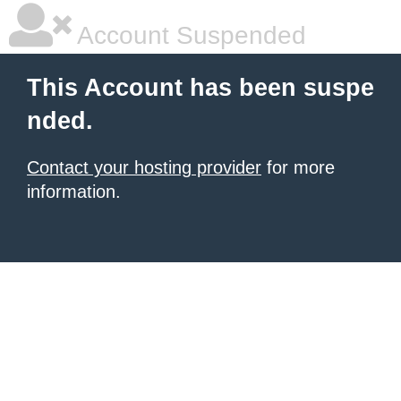
Account Suspended
This Account has been suspe
nded.
Contact your hosting provider
for more
information.