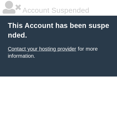
Account Suspended
This Account has been suspe
nded.
Contact your hosting provider
for more
information.