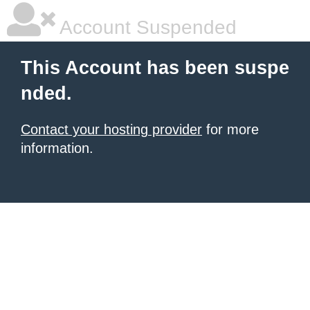
Account Suspended
This Account has been suspe
nded.
Contact your hosting provider
for more
information.