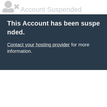
Account Suspended
This Account has been suspe
nded.
Contact your hosting provider
for more
information.