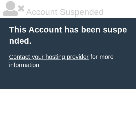
Account Suspended
This Account has been suspe
nded.
Contact your hosting provider
for more
information.