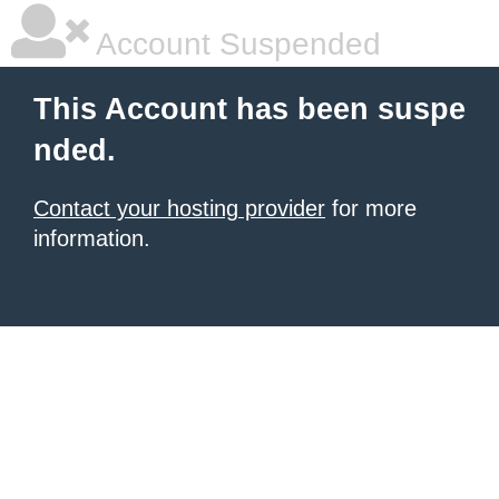
Account Suspended
This Account has been suspe
nded.
Contact your hosting provider
for more
information.