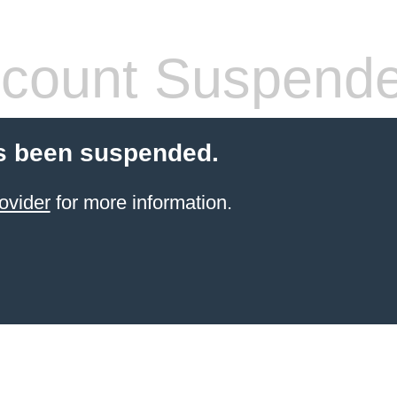
count Suspend
s been suspended.
ovider
for more information.