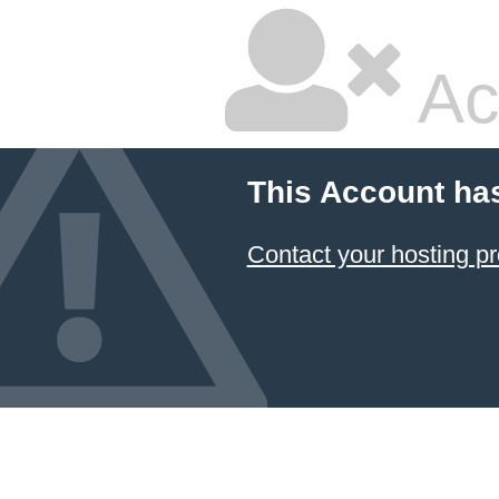
Ac
This Account ha
Contact your hosting pr