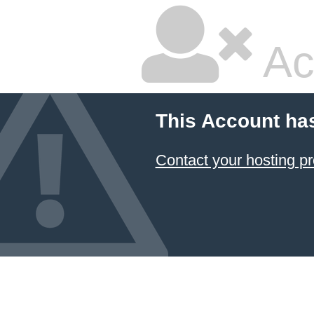
Ac
This Account ha
Contact your hosting pr