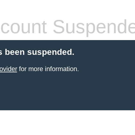
count Suspend
s been suspended.
ovider
for more information.