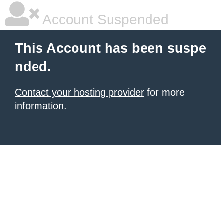
Account Suspended
This Account has been suspe
nded.
Contact your hosting provider
for more
information.