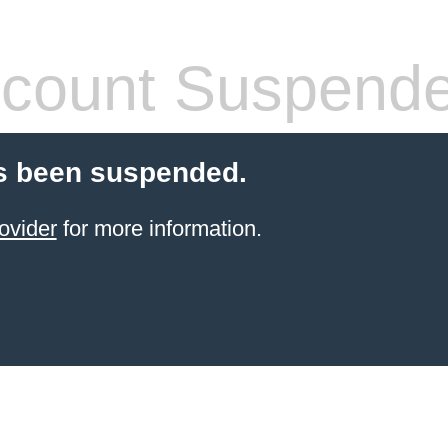
count Suspend
s been suspended.
ovider
for more information.