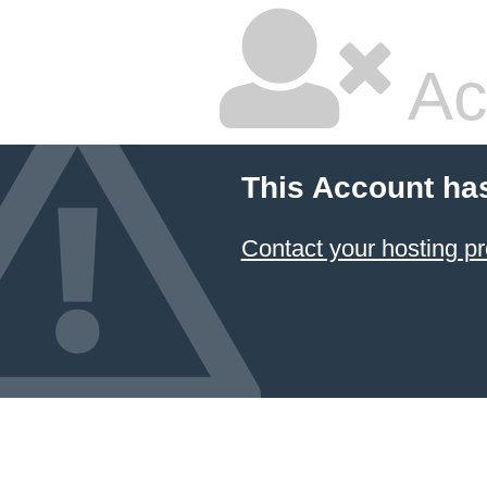
Ac
This Account ha
Contact your hosting pr