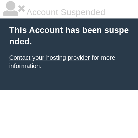
Account Suspended
This Account has been suspe
nded.
Contact your hosting provider
for more
information.