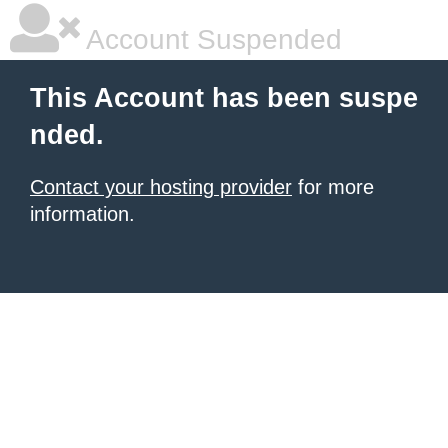
Account Suspended
This Account has been suspe
nded.
Contact your hosting provider
for more
information.