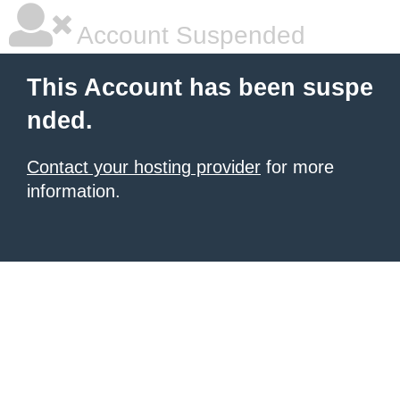
Account Suspended
This Account has been suspe
nded.
Contact your hosting provider
for more
information.