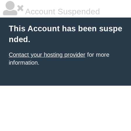
Account Suspended
This Account has been suspe
nded.
Contact your hosting provider
for more
information.