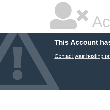
Ac
This Account ha
Contact your hosting pr