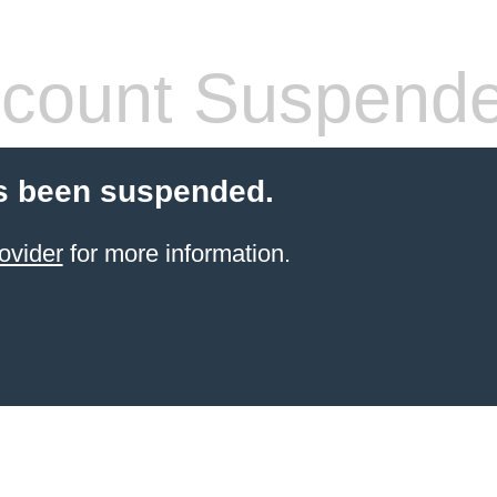
count Suspend
s been suspended.
ovider
for more information.