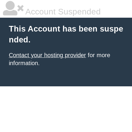
Account Suspended
This Account has been suspe
nded.
Contact your hosting provider
for more
information.