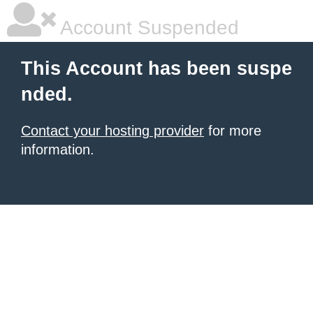
Account Suspended
This Account has been suspe
nded.
Contact your hosting provider
for more
information.