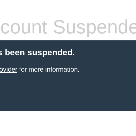
count Suspend
s been suspended.
ovider
for more information.