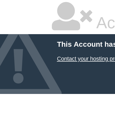
Ac
This Account ha
Contact your hosting pr