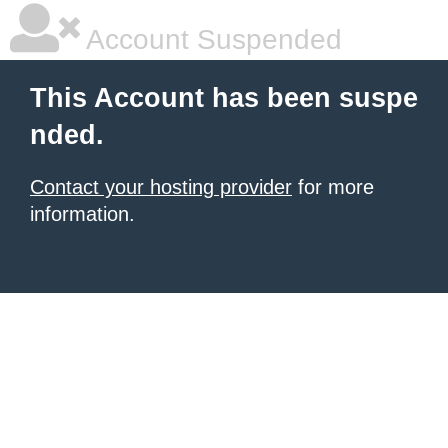
Account Suspended
This Account has been suspe
nded.
Contact your hosting provider
for more
information.