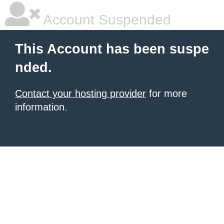
Account Suspended
This Account has been suspe
nded.
Contact your hosting provider
for more
information.