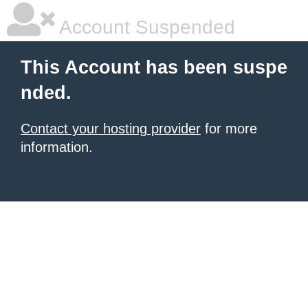
Account Suspended
This Account has been suspe
nded.
Contact your hosting provider
for more
information.