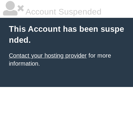
Account Suspended
This Account has been suspe
nded.
Contact your hosting provider
for more
information.