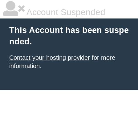
Account Suspended
This Account has been suspe
nded.
Contact your hosting provider
for more
information.