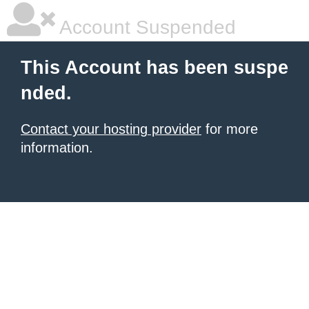
Account Suspended
This Account has been suspe
nded.
Contact your hosting provider
for more
information.