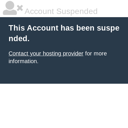
Account Suspended
This Account has been suspe
nded.
Contact your hosting provider
for more
information.