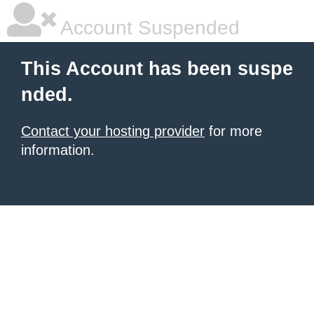
Account Suspended
This Account has been suspe
nded.
Contact your hosting provider
for more
information.