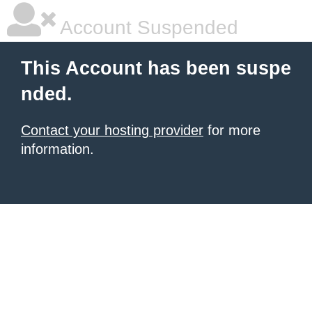
Account Suspended
This Account has been suspe
nded.
Contact your hosting provider
for more
information.