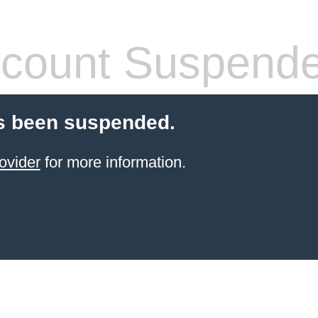
count Suspend
s been suspended.
ovider
for more information.