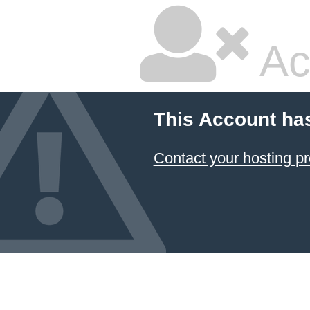
Ac
This Account ha
Contact your hosting pr