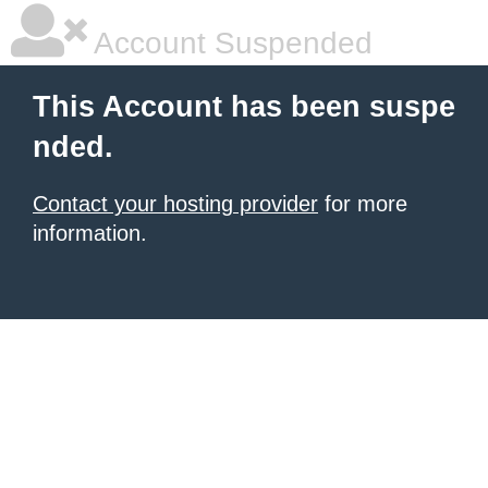
Account Suspended
This Account has been suspe
nded.
Contact your hosting provider
for more
information.