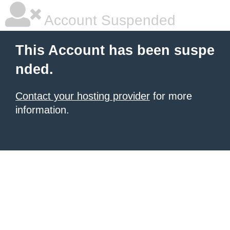
Account Suspended
This Account has been suspe
nded.
Contact your hosting provider
for more
information.