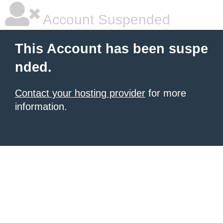
Account Suspended
This Account has been suspe
nded.
Contact your hosting provider
for more
information.