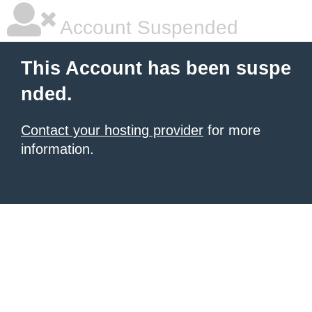
Account Suspended
This Account has been suspe
nded.
Contact your hosting provider
for more
information.