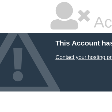
Ac
This Account ha
Contact your hosting pr