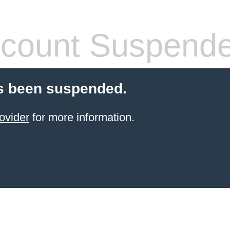
count Suspend
s been suspended.
ovider
for more information.