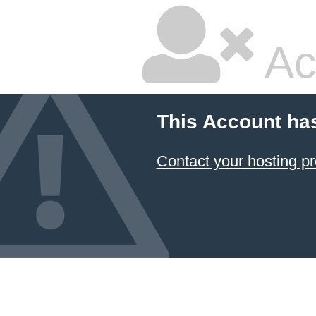
Ac
This Account ha
Contact your hosting pr