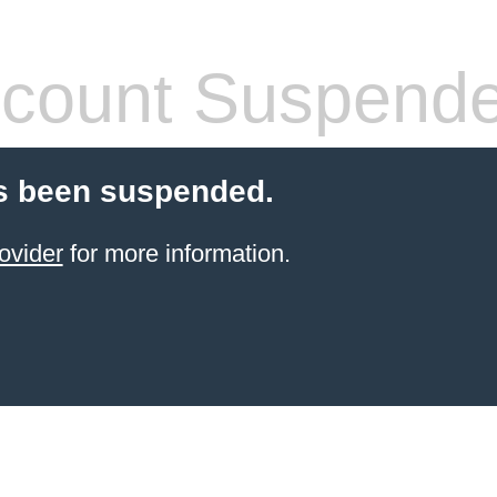
count Suspend
s been suspended.
ovider
for more information.