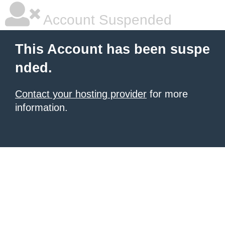
Account Suspended
This Account has been suspe
nded.
Contact your hosting provider
for more
information.