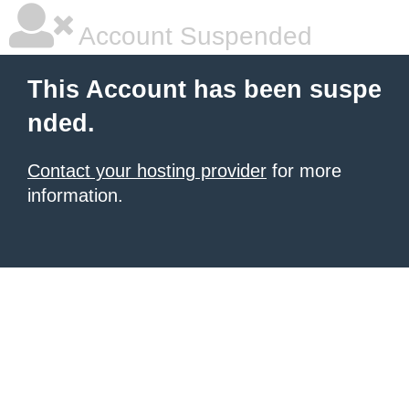
Account Suspended
This Account has been suspe
nded.
Contact your hosting provider
for more
information.