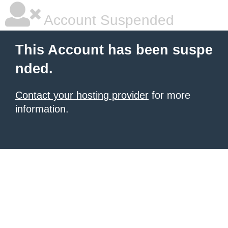
Account Suspended
This Account has been suspe
nded.
Contact your hosting provider
for more
information.