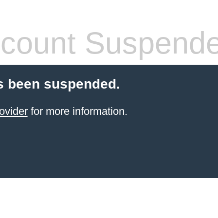
count Suspend
s been suspended.
ovider
for more information.