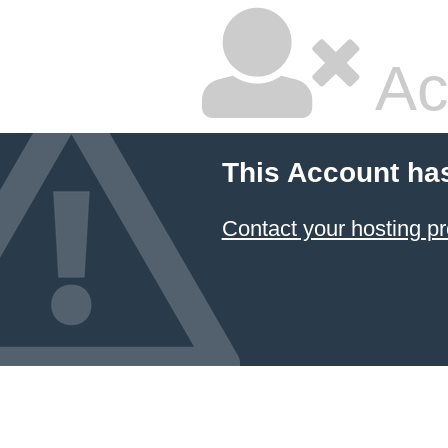
Ac
This Account ha
Contact your hosting pr