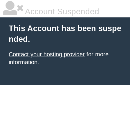
Account Suspended
This Account has been suspe
nded.
Contact your hosting provider
for more
information.