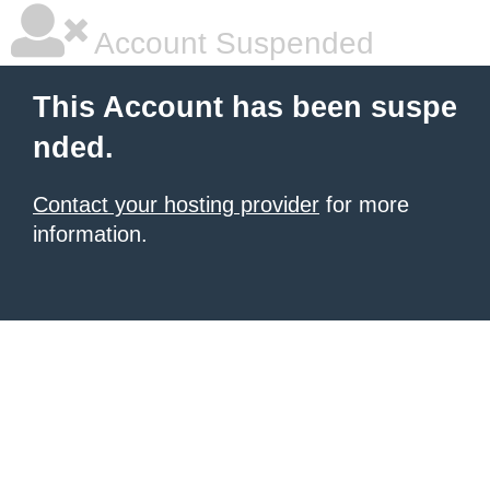
Account Suspended
This Account has been suspe
nded.
Contact your hosting provider
for more
information.