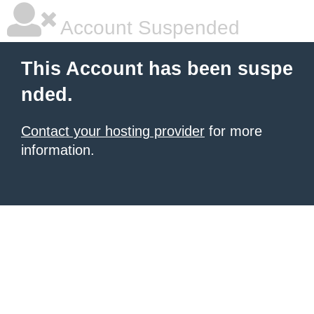
Account Suspended
This Account has been suspe
nded.
Contact your hosting provider
for more
information.