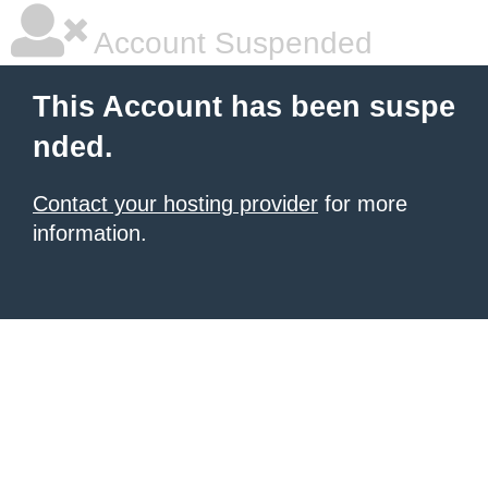
Account Suspended
This Account has been suspe
nded.
Contact your hosting provider
for more
information.