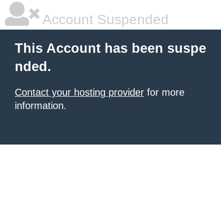
Account Suspended
This Account has been suspe
nded.
Contact your hosting provider
for more
information.