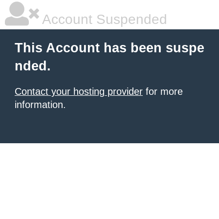
Account Suspended
This Account has been suspe
nded.
Contact your hosting provider
for more
information.