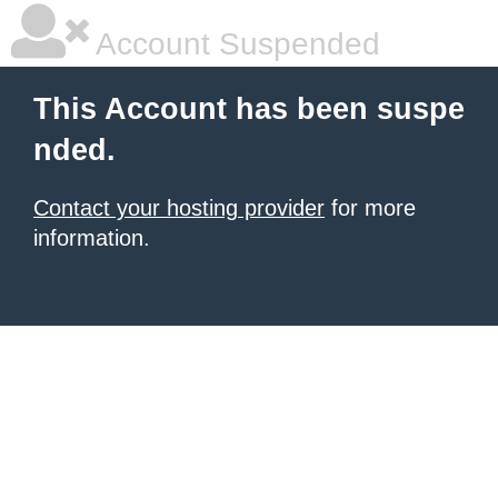
Account Suspended
This Account has been suspe
nded.
Contact your hosting provider
for more
information.