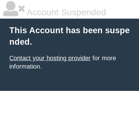
Account Suspended
This Account has been suspe
nded.
Contact your hosting provider
for more
information.