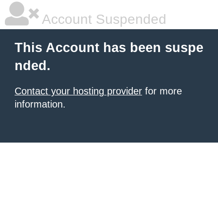
Account Suspended
This Account has been suspe
nded.
Contact your hosting provider
for more
information.