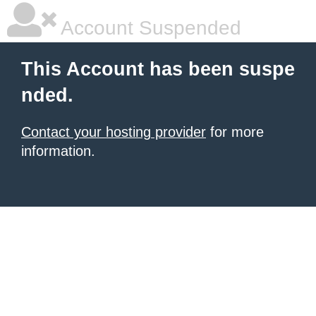
Account Suspended
This Account has been suspe
nded.
Contact your hosting provider
for more
information.